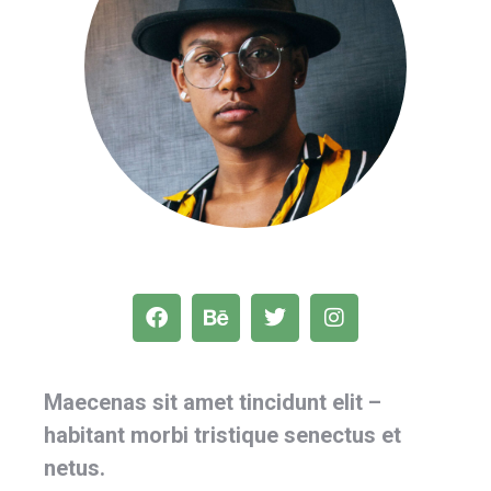
Maecenas sit amet tincidunt elit –
habitant morbi tristique senectus et
netus.