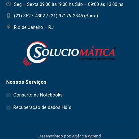
Seg – Sexta 09:00 às19:00 hs Sáb – 09:00 às 13:00 hs
(21) 3527-4302 / (21) 97176-2345 (Barra)
Rio de Janeiro – RJ
Nossos Serviços
Conserto de Notebooks
Recuperação de dados Hd´s
Desenvolvido por: Agência Wtrend