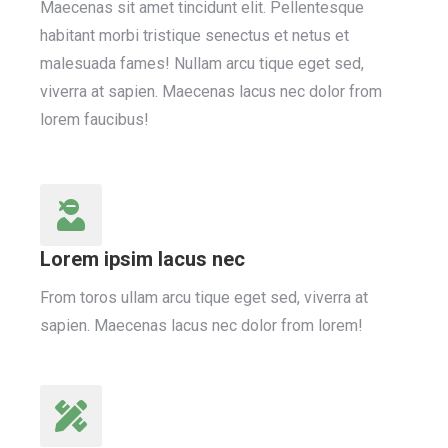
Maecenas sit amet tincidunt elit. Pellentesque
habitant morbi tristique senectus et netus et
malesuada fames! Nullam arcu tique eget sed,
viverra at sapien. Maecenas lacus nec dolor from
lorem faucibus!
Lorem ipsim lacus nec
From toros ullam arcu tique eget sed, viverra at
sapien. Maecenas lacus nec dolor from lorem!