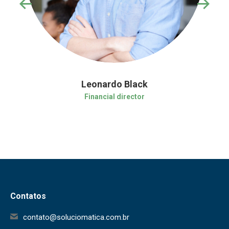
Leonardo Black
Financial director
Contatos
contato@soluciomatica.com.br