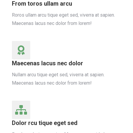
From toros ullam arcu
Roros ullam arcu tique eget sed, viverra at sapien.
Maecenas lacus nec dolor from lorem!
Maecenas lacus nec dolor
Nullam arcu tique eget sed, viverra at sapien.
Maecenas lacus nec dolor from lorem!
Dolor rcu tique eget sed