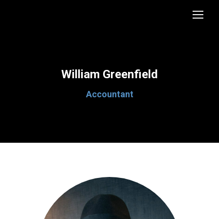
William Greenfield
Accountant