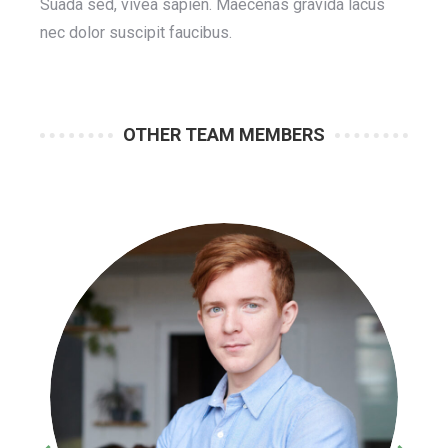
Suada sed, vivea sapien. Maecenas gravida lacus
nec dolor suscipit faucibus.
OTHER TEAM MEMBERS